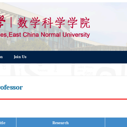
on
Join Us
ofessor
itle
Research