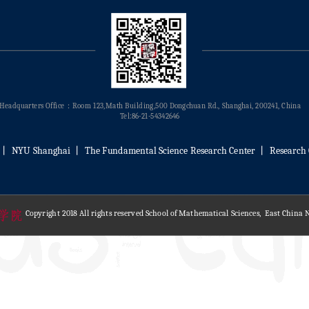
Headquarters Office：Room 123,Math Building,500 Dongchuan Rd., Shanghai, 200241, China
Tel:86-21-54342646
丨
NYU Shanghai
丨
The Fundamental Science Research Center
丨
Research 
Copyright 2018 All rights reserved School of Mathematical Sciences, East China