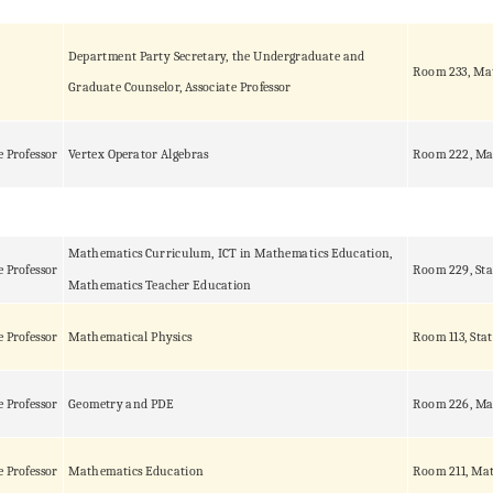
Department Party Secretary, the Undergraduate and
Room 233, Ma
Graduate Counselor, Associate Professor
e Professor
Vertex Operator Algebras
Room 222, Ma
Mathematics Curriculum, ICT in Mathematics Education,
e Professor
Room 229, Sta
Mathematics Teacher Education
e Professor
Mathematical Physics
Room 113, Stat
e Professor
Geometry and PDE
Room 226, Ma
e Professor
Mathematics Education
Room 211, Mat