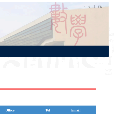
丨
中文
EN
Office
Tel
Email