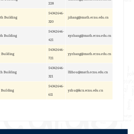
228
54342646-
th Building
jzhang@math.ecnu.edu.cn
320
54342646-
th Building
xyzhang@math.ecnu.edu.cn
421
54342646-
t Building
yyzhang@math.ecnu.edu.cn
721
54342646-
h Building
lfzhou@math.ecnu.edu.cn
321
54342646-
 Building
yzhu@kcx.ecnu.edu.cn
611