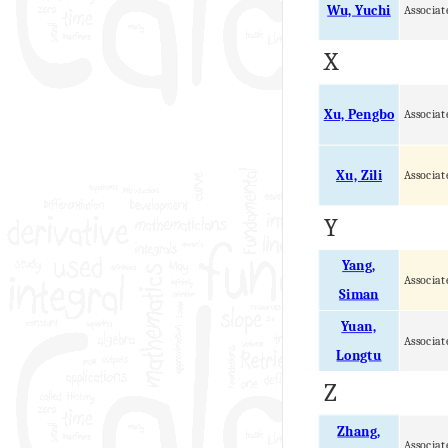
Wu, Yuchi
Associat
X
Xu, Pengbo
Associat
Xu, Zili
Associat
Y
Yang,
Associat
Siman
Yuan,
Associat
Longtu
Z
Zhang,
Associat