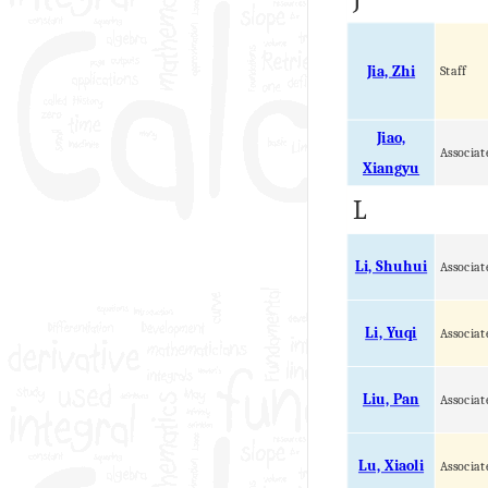
Jia, Zhi
Staff
Jiao,
Associat
Xiangyu
L
Li, Shuhui
Associat
Li, Yuqi
Associat
Liu, Pan
Associat
Lu, Xiaoli
Associat