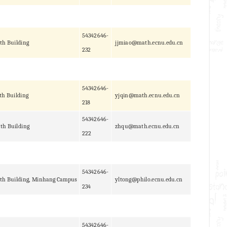
54342646-
th Building
jjmiao@math.ecnu.edu.cn
232
54342646-
th Building
yjqin@math.ecnu.edu.cn
218
54342646-
th Building
zhqu@math.ecnu.edu.cn
222
54342646-
th Building, Minhang Campus
yltong@philo.ecnu.edu.cn
234
54342646-