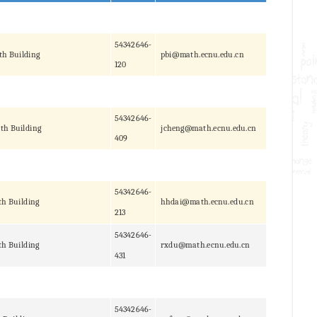
54342646-
th Building
pbi@math.ecnu.edu.cn
120
54342646-
th Building
jcheng@math.ecnu.edu.cn
409
54342646-
h Building
hhdai@math.ecnu.edu.cn
213
54342646-
h Building
rxdu@math.ecnu.edu.cn
431
54342646-