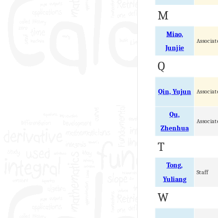
M
Miao,
Associat
Junjie
Q
Qin, Yujun
Associat
Qu,
Associat
Zhenhua
T
Tong,
Staff
Yuliang
W