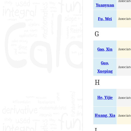
Associat
Yuanyuan
Fu, Wei
Associat
G
Gao, Xin
Associat
Guo,
Associat
Xueping
H
He, Yijie
Associat
Huang, Xia
Associat
J