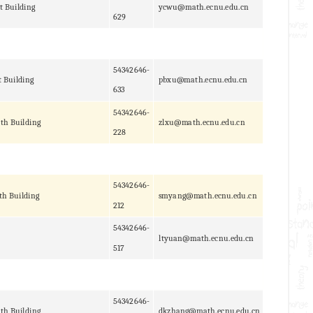
t Building
ycwu@math.ecnu.edu.cn
629
54342646-
t Building
pbxu@math.ecnu.edu.cn
633
54342646-
th Building
zlxu@math.ecnu.edu.cn
228
54342646-
th Building
smyang@math.ecnu.edu.cn
212
54342646-
ltyuan@math.ecnu.edu.cn
517
54342646-
th Building
dkzhang@math.ecnu.edu.cn