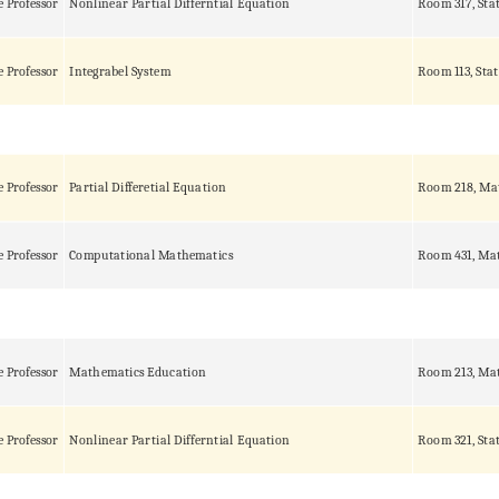
e Professor
Nonlinear Partial Differntial Equation
Room 317, Sta
e Professor
Integrabel System
Room 113, Stat
e Professor
Partial Differetial Equation
Room 218, Ma
e Professor
Computational Mathematics
Room 431, Mat
e Professor
Mathematics Education
Room 213, Mat
e Professor
Nonlinear Partial Differntial Equation
Room 321, Sta