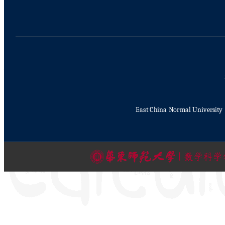
East China Normal University