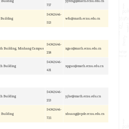
t Building
yyfeng@math.ecnu.edu.cn
717
54342646-
 Building
wfu@math.ecnu.edu.cn
513
54342646-
th Building, Minhang Campus
xgao@math.ecnu.edu.cn
218
54342646-
h Building
xpguo@math.ecnu.edu.cn
431
54342646-
h Building
yjhe@math.ecnu.edu.cn
213
54342646-
t Building
xhuang@cpde.ecnu.edu.cn
721