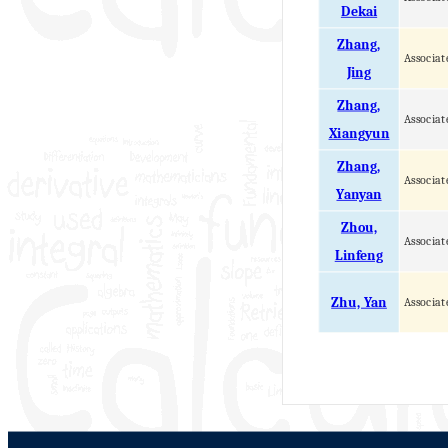
Dekai
Zhang,
Associat
Jing
Zhang,
Associat
Xiangyun
Zhang,
Associat
Yanyan
Zhou,
Associat
Linfeng
Zhu, Yan
Associat