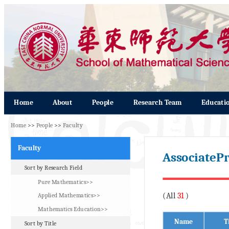
Home
About
People
Research Team
Educati
Home
>>
People
>>
Faculty
Faculty
AssociatePr
Sort by Research Field
Pure Mathematics>>
(All
31
)
Applied Mathematics>>
Mathematics Education>>
Name
T
Sort by Title