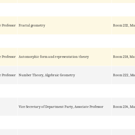
e Professor
Fractal geometry
Room 232, Ma
e Professor
Automorphic form and representation theory
Room 218, Ma
e Professor
Number Theory, Algebraic Geometry
Room 222, Ma
Vice Secretary of Department Party, Associate Professor
Room 234, Ma