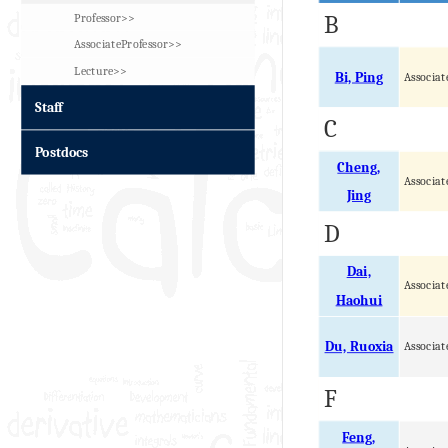
Professor>>
B
AssociateProfessor>>
Lecture>>
Bi, Ping
Associat
Staff
C
Postdocs
Cheng,
Associat
Jing
D
Dai,
Associat
Haohui
Du, Ruoxia
Associat
F
Feng,