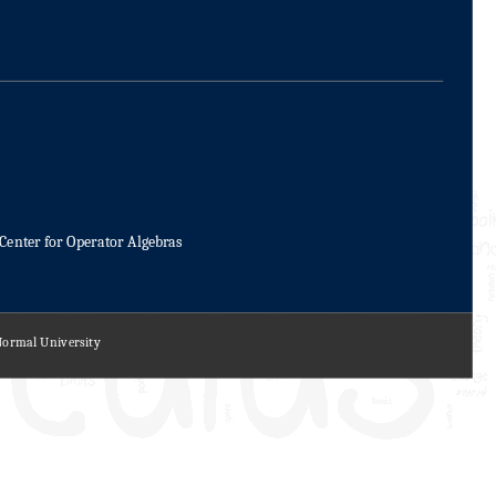
Center for Operator Algebras
 Normal University