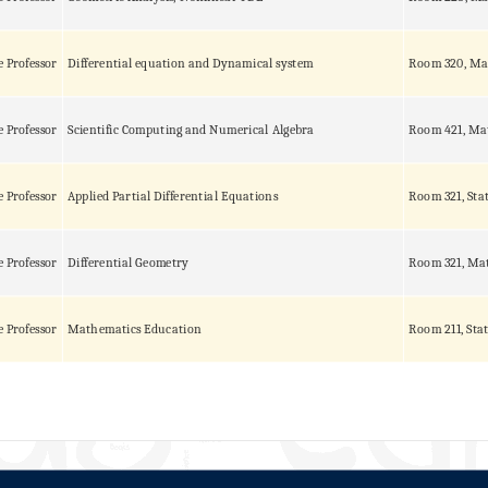
e Professor
Differential equation and Dynamical system
Room 320, Ma
e Professor
Scientific Computing and Numerical Algebra
Room 421, Ma
e Professor
Applied Partial Differential Equations
Room 321, Sta
e Professor
Differential Geometry
Room 321, Mat
e Professor
Mathematics Education
Room 211, Stat