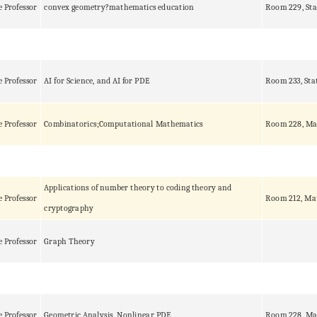
e Professor
convex geometry?mathematics education
Room 229, Sta
e Professor
AI for Science, and AI for PDE
Room 233, Sta
e Professor
Combinatorics;Computational Mathematics
Room 228, Ma
Applications of number theory to coding theory and
e Professor
Room 212, Ma
cryptography
e Professor
Graph Theory
e Professor
Geometric Analysis, Nonlinear PDE
Room 228, Ma