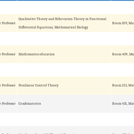
Qualitative Theory and Bifurcation Theory in Functional
e Professor
Room 109, Ma
Differential Equations, Mathematical Biology
e Professor
Mathematics education
Room 409, Ma
e Professor
Nonlinear Control Theory
Room 213, Mat
e Professor
Combinatorics
Room 431, Mat