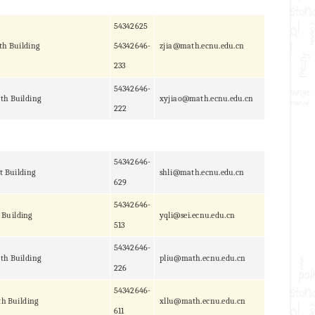
54342625
th Building
54342646-
zjia@math.ecnu.edu.cn
233
54342646-
th Building
xyjiao@math.ecnu.edu.cn
222
54342646-
t Building
shli@math.ecnu.edu.cn
629
54342646-
 Building
yqli@sei.ecnu.edu.cn
513
54342646-
th Building
pliu@math.ecnu.edu.cn
226
54342646-
h Building
xllu@math.ecnu.edu.cn
611