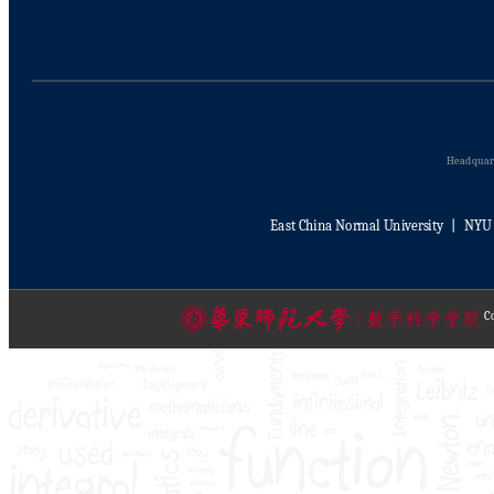
Headquart
East China Normal University
丨
NYU 
Co