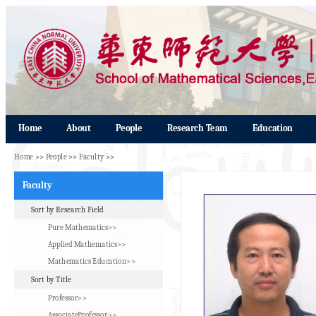
Home
About
People
Research Team
Education
Home
>>
People
>>
Faculty
>>
Faculty
Sort by Research Field
Pure Mathematics>>
Applied Mathematics>>
Mathematics Education>>
Sort by Title
Professor>>
AssociateProfessor>>