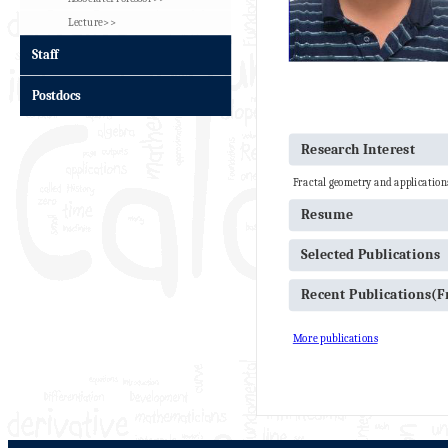
Lecture>>
Staff
Postdocs
Research Interest
Fractal geometry and application
Resume
Selected Publications
Recent Publications(
More publications