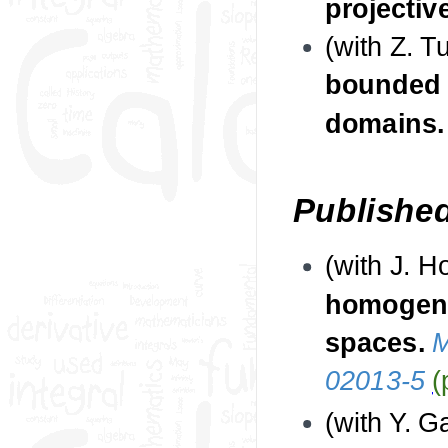
projectiv
(with Z. T
bounded 
domains
Publishe
(with J. 
homogene
spaces.
M
02013-5
(
(with Y. 