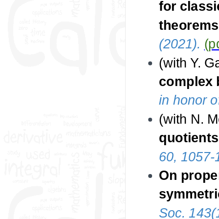
for class
theorems 
(2021).
(p
(with Y. 
complex 
in honor 
(with N. 
quotient
60, 1057-
On prope
symmetric
Soc. 143(