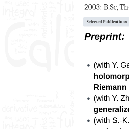
2003: B.Sc, T
Selected Publications
Preprint:
(with Y. 
holomorph
Riemann 
(with Y. Z
generaliz
(with S.-