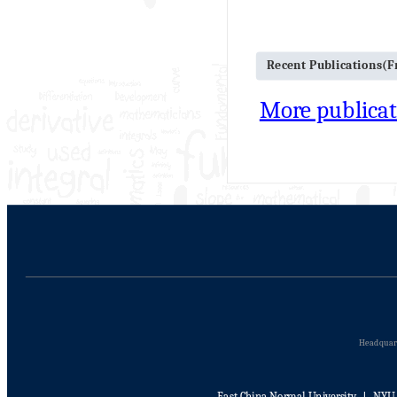
Recent Publications(
More publicat
Headquart
East China Normal University
丨
NYU 