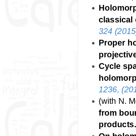
Holomorp
classical
324 (2015
Proper h
projectiv
Cycle spa
holomorp
1236, (20
(with N. 
from bou
products
On holomo