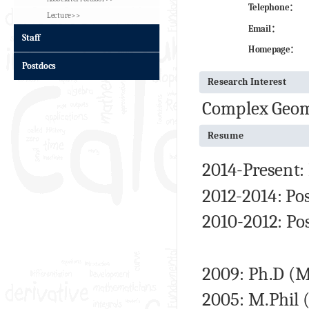
Telephone：
Lecture>>
Email：
Staff
Homepage：
Postdocs
Research Interest
Complex Geome
Resume
2014-Present:
2012-2014: Pos
2010-2012: Po
2009:
Ph.D
(Ma
2005: M.Phil 