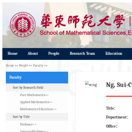
Home
About
People
Research Team
Education
Home
>>
People
>>
Faculty
>>
Faculty
Ng, Sui
Sort by Research Field
Pure Mathematics>>
Applied Mathematics>>
Title：
Mathematics Education>>
Sort by Title
Department：
Professor>>
Office：
AssociateProfessor>>