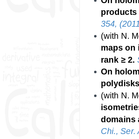
products 
354, (2011
(with N. 
maps on 
rank ≥ 2.
On holomo
polydisks
(with N. 
isometrie
domains a
Chi., Ser.