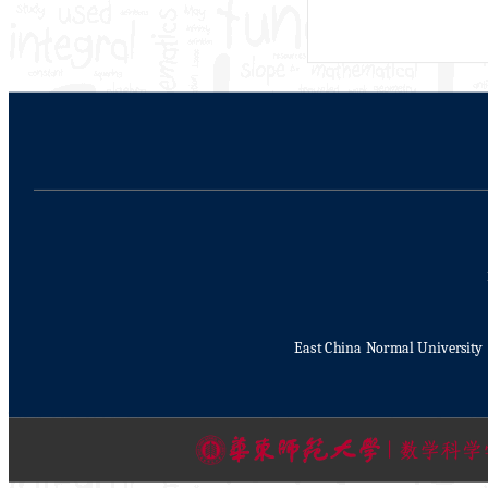
East China Normal University