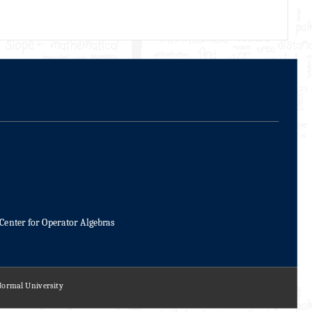
Center for Operator Algebras
 Normal University