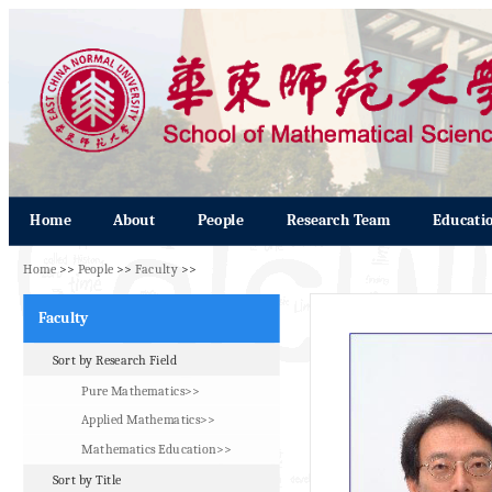
Home
About
People
Research Team
Educati
Home
>>
People
>>
Faculty
>>
Faculty
Sort by Research Field
Pure Mathematics>>
Applied Mathematics>>
Mathematics Education>>
Sort by Title