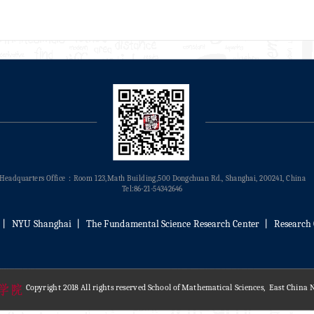
Headquarters Office：Room 123,Math Building,500 Dongchuan Rd., Shanghai, 200241, China
Tel:86-21-54342646
丨
NYU Shanghai
丨
The Fundamental Science Research Center
丨
Research 
Copyright 2018 All rights reserved School of Mathematical Sciences, East China