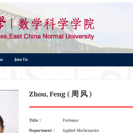
on
Join Us
Zhou, Feng ( 周 风 )
Title：
Professor
Department：
Applied Mathematics