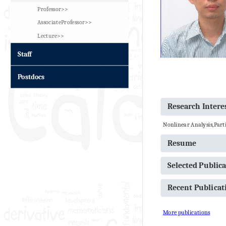
Professor>>
AssociateProfessor>>
Lecture>>
Staff
Postdocs
Research Intere
Nonlinear Analysis,Parti
Resume
Selected Public
Recent Publica
More publications