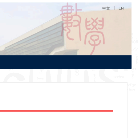
丨
中文
EN