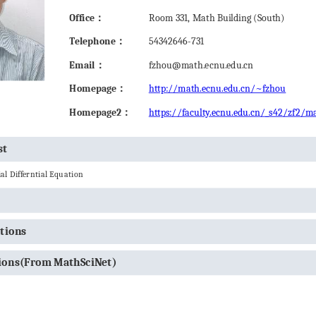
Office：
Room 331, Math Building (South)
Telephone：
54342646-731
Email：
fzhou@math.ecnu.edu.cn
Homepage：
http://math.ecnu.edu.cn/~fzhou
Homepage2：
https://faculty.ecnu.edu.cn/_s42/zf2/m
st
al Differntial Equation
ations
tions(From MathSciNet)