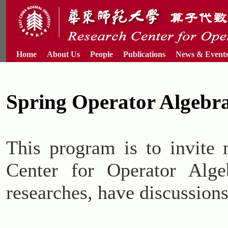
Home
About Us
People
Publications
News & Event
Spring Operator Algebr
This program is to invite 
Center for Operator Alge
researches, have discussions