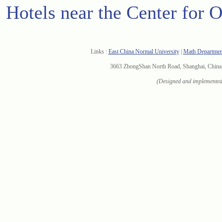
Hotels near the Center for 
Links :
East China Normal University
|
Math Departme
3663 ZhongShan North Road, Shanghai, Chi
(Designed and implemented 