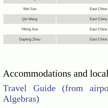
Wei Sun
East China 
Qin Wang
East China 
Yifeng Xue
East China 
Dapeng Zhou
East China 
Accommodations and local
Travel Guide (from airpo
Algebras)