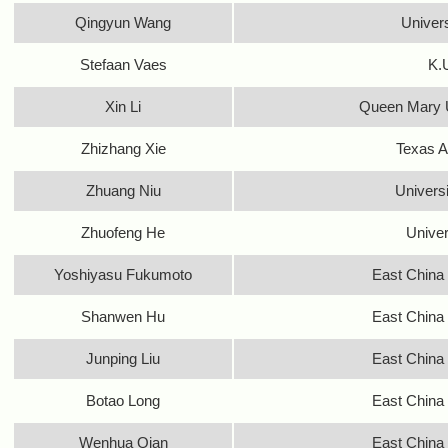
Qingyun Wang
Univer
Stefaan Vaes
K.
Xin Li
Queen Mary U
Zhizhang Xie
Texas A
Zhuang Niu
Univers
Zhuofeng He
Univer
Yoshiyasu Fukumoto
East China 
Shanwen Hu
East China 
Junping Liu
East China 
Botao Long
East China 
Wenhua Qian
East China 