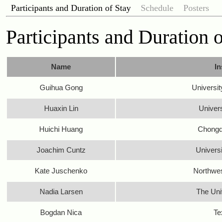
Participants and Duration of Stay
Schedule
Posters
Participants and Duration 
Name
In
Guihua Gong
Universit
Huaxin Lin
Univer
Huichi Huang
Chongqi
Joachim Cuntz
Univers
Kate Juschenko
Northwes
Nadia Larsen
The Uni
Bogdan Nica
Te