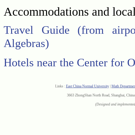
Accommodations and local
Travel Guide (from airpo
Algebras)
Hotels near the Center for 
Links :
East China Normal University
|
Math Departme
3663 ZhongShan North Road, Shanghai, Chi
(Designed and implemented 