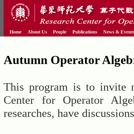
Home
About Us
People
Publications
News & Event
Autumn Operator Algeb
This program is to invite 
Center for Operator Alge
researches, have discussions