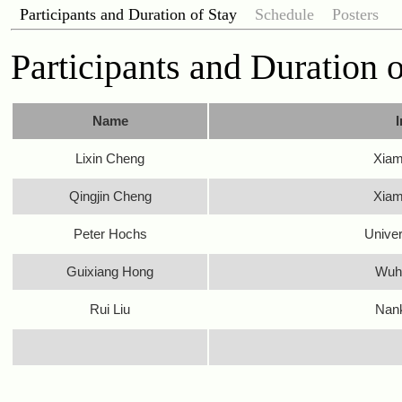
Participants and Duration of Stay
Schedule
Posters
Participants and Duration 
Name
I
Lixin Cheng
Xiam
Qingjin Cheng
Xiam
Peter Hochs
Univer
Guixiang Hong
Wuha
Rui Liu
Nank