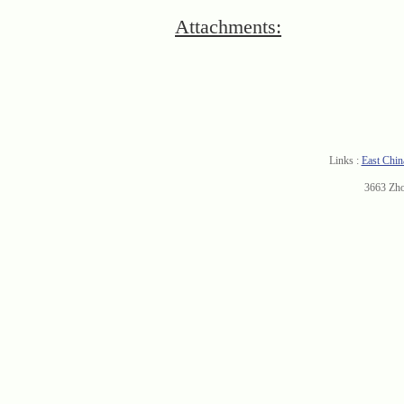
Attachments:
Links :
East Chin
3663 Zh