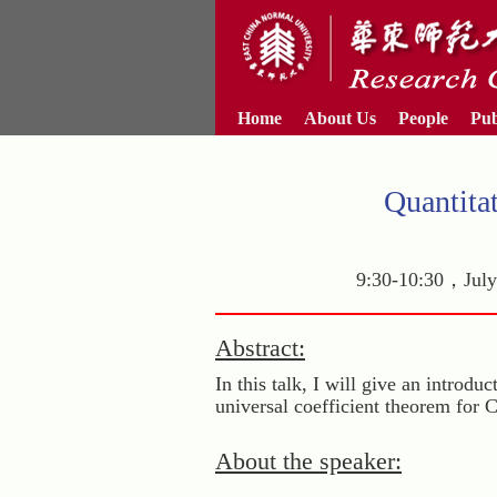
Home
About Us
People
Pub
Quantita
9:30-10:30，July 
Abstract:
In this talk, I will give an introd
universal coefficient theorem for 
About the speaker: