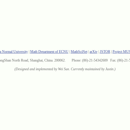
a Normal University
|
Math Department of ECNU
|
MathSciNet
|
arXiv
|
JSTOR
|
Project MU
ongShan North Road, Shanghai, China. 200062. Phone: (86)-21-54342609 Fax: (86)-21-
(Designed and implemented by Wei Sun. Currently maintained by Justin.)