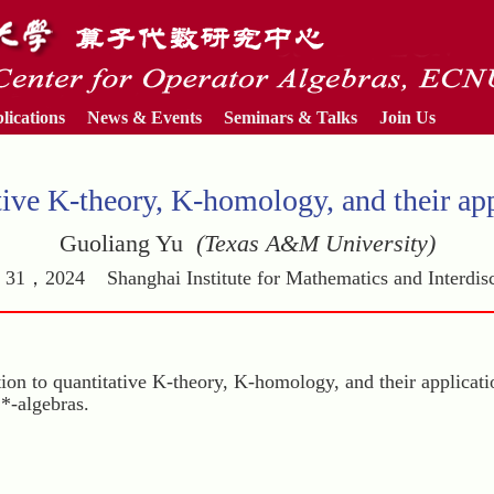
lications
News & Events
Seminars & Talks
Join Us
tive K-theory, K-homology, and their app
Guoliang Yu
(Texas A&M University)
31，2024 Shanghai Institute for Mathematics and Interdisc
uction to quantitative K-theory, K-homology, and their applicati
C*-algebras.