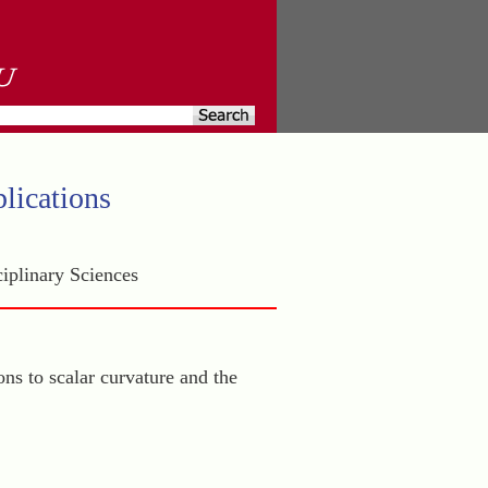
lications
iplinary Sciences
ons to scalar curvature and the