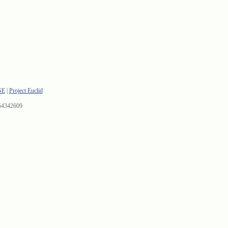
SE
|
Project Euclid
54342609