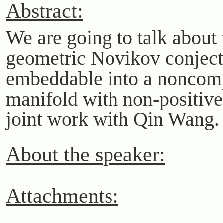
Abstract:
We are going to talk about 
geometric Novikov conjectu
embeddable into a noncom
manifold with non-positive 
joint work with Qin Wang.
About the speaker:
Attachments: