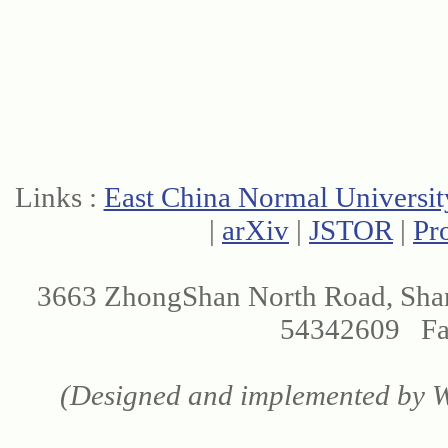
Links :
East China Normal Universit
|
arXiv
|
JSTOR
|
Pr
3663 ZhongShan North Road, Sha
54342609 Fax
(Designed and implemented by We