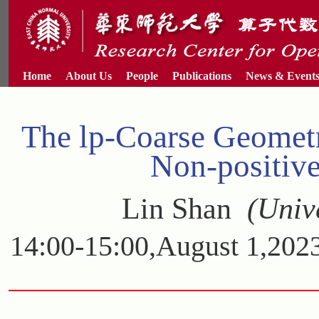
Home
About Us
People
Publications
News & Event
The lp-Coarse Geomet
Non-positiv
Lin Shan
(Unive
14:00-15:00,August 1,2