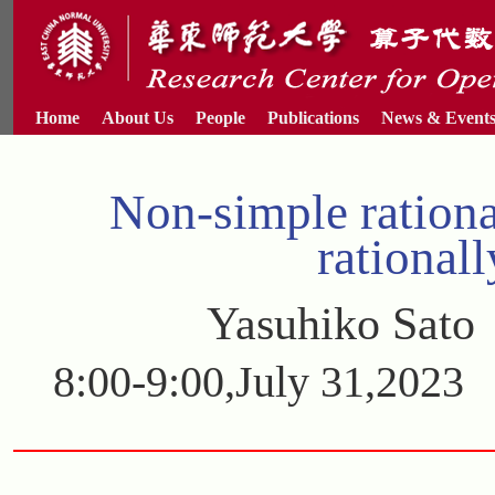
Home
About Us
People
Publications
News & Event
Non-simple ration
rational
Yasuhiko Sato
8:00-9:00,July 31,202