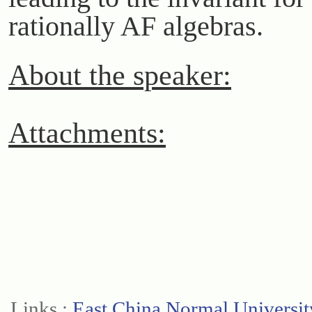
rationally AF algebras.
About the speaker:
Attachments:
Links :
East China Normal Universit