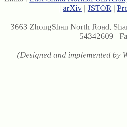
|
arXiv
|
JSTOR
|
Pr
3663 ZhongShan North Road, Sha
54342609 Fax
(Designed and implemented by We