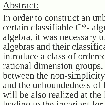
Abstract:
In order to construct an 
certain classifiable C*- alg
algebra, it was necessary 
algebras and their classific
introduce a class of order
rational dimension groups, 
between the non-simplicity
and the unboundedness of 
will be also realized at th
leading to the invariant for