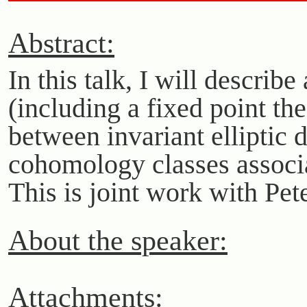
Abstract:
In this talk, I will descri
(including a fixed point th
between invariant elliptic d
cohomology classes associat
This is joint work with Pe
About the speaker:
Attachments: