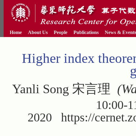
Home
About Us
People
Publications
News & Event
Higher index theorem
Yanli Song 宋言理
(Was
10:00-1
2020 https://cernet.