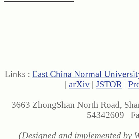
Links :
East China Normal Universit
|
arXiv
|
JSTOR
|
Pr
3663 ZhongShan North Road, Sha
54342609 Fax
(Designed and implemented by We