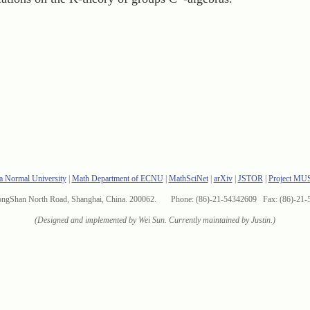
a Normal University
|
Math Department of ECNU
|
MathSciNet
|
arXiv
|
JSTOR
|
Project MU
ongShan North Road, Shanghai, China. 200062. Phone: (86)-21-54342609 Fax: (86)-21-
(Designed and implemented by Wei Sun. Currently maintained by Justin.)