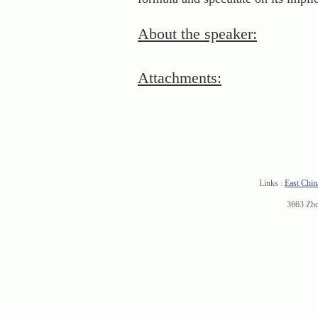
About the speaker:
Attachments:
Links :
East Chin
3663 Zh