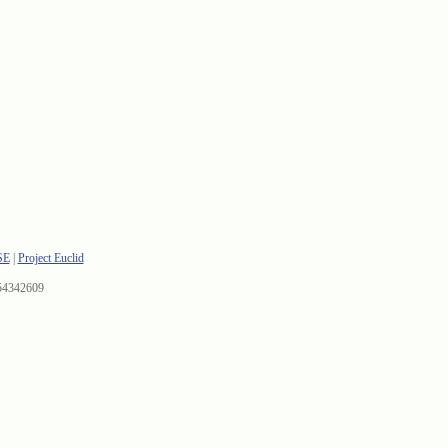
SE
|
Project Euclid
54342609