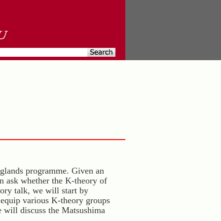
anglands programme. Given an
an ask whether the K-theory of
ory talk, we will start by
 equip various K-theory groups
e will discuss the Matsushima