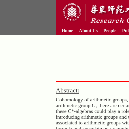
Home
About Us
People
Pub
Abstract:
Cohomology of arithmetic groups, 
arithmetic group G, there are cert
these C*-algebras could play a role
introducing arithmetic groups and
associated to arithmetic groups wi
formula and speculate on its impli