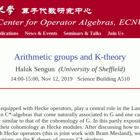
lications
News & Events
Seminars & Talks
Join Us
Arithmetic groups and K-theory
Haluk Sengun
(University of Sheffield)
14:00-15:00, Nov 12, 2019 Science Building A510
equipped with Hecke operators, play a central role in the L
ain C*-algebras that come naturally associated to G and one c
 similar to that of the cohomology of G. In this partly exposit
 their cohomology as Hecke modules. After discussing how to
th Hecke operators (this is joint work with Bram Mesland), w
cations on the K-theory of groups C*-algebras.