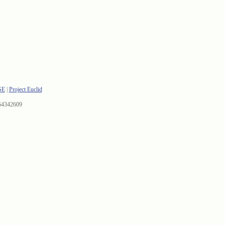
SE
|
Project Euclid
54342609