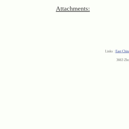
Attachments:
Links :
East Chin
3663 Zh