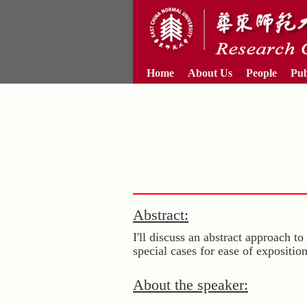
Home
About Us
People
Pub
Abstract:
I'll discuss an abstract approach
special cases for ease of expositio
About the speaker: