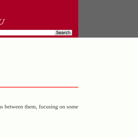
sms between them, focusing on some