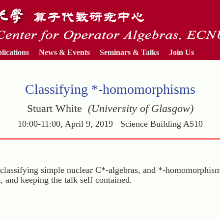
lications
News & Events
Seminars & Talks
Join Us
Classifying *-homomorphisms
Stuart White
(University of Glasgow)
10:00-11:00, April 9, 2019 Science Building A510
 to classifying simple nuclear C*-algebras, and *-homomorphi
n, and keeping the talk self contained.