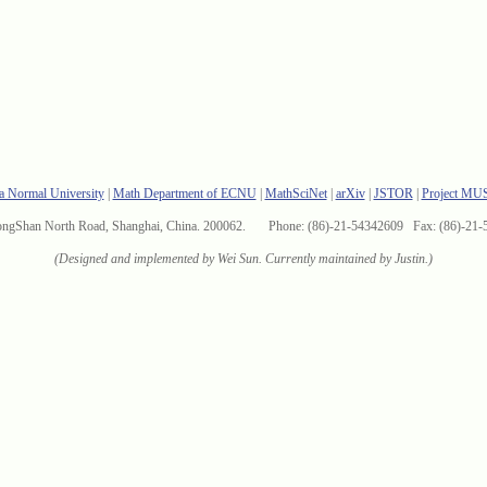
a Normal University
|
Math Department of ECNU
|
MathSciNet
|
arXiv
|
JSTOR
|
Project MU
ongShan North Road, Shanghai, China. 200062. Phone: (86)-21-54342609 Fax: (86)-21-
(Designed and implemented by Wei Sun. Currently maintained by Justin.)