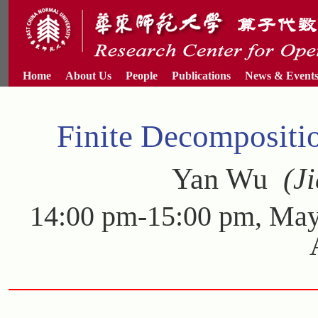
Home
About Us
People
Publications
News & Event
Finite Decompositi
Yan Wu
(Ji
14:00 pm-15:00 pm, May