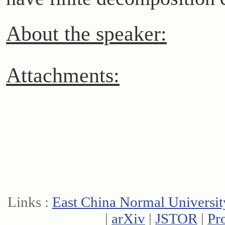
About the speaker:
Attachments:
Links :
East China Normal Universit
|
arXiv
|
JSTOR
|
Pr