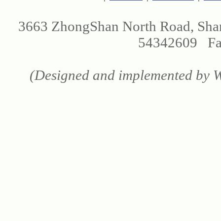
3663 ZhongShan North Road, Sha
54342609 Fax
(Designed and implemented by We