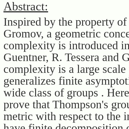
Abstract:
Inspired by the property of
Gromov, a geometric conce
complexity is introduced i
Guentner, R. Tessera and G
complexity is a large scale 
generalizes finite asymptot
wide class of groups . Her
prove that Thompson's gro
metric with respect to the i
have finite decomposition 