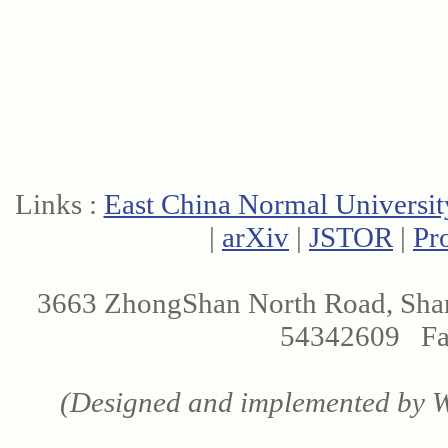
Links :
East China Normal Universit
|
arXiv
|
JSTOR
|
Pr
3663 ZhongShan North Road, Sha
54342609 Fax
(Designed and implemented by We