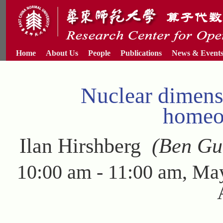
Home
About Us
People
Publications
News & Event
Nuclear dimens
homeo
Ilan Hirshberg
(Ben Guri
10:00 am - 11:00 am, Ma