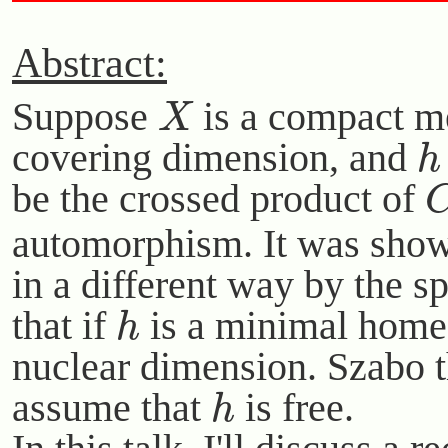
Abstract:
X
Suppose
is a compact me
h
covering dimension, and
be the crossed product of
automorphism. It was show
in a different way by the s
h
that if
is a minimal hom
nuclear dimension. Szabo th
h
assume that
is free.