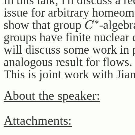
In this talk, I'll discuss a 
issue for arbitrary homeom
C
∗
show that group
-algebr
groups have finite nuclear
will discuss some work in 
analogous result for flows.
This is joint work with Ji
About the speaker:
Attachments: