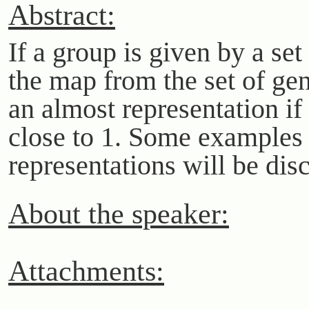
Abstract:
If a group is given by a set
the map from the set of gen
an almost representation if
close to 1. Some examples 
representations will be dis
About the speaker:
Attachments: