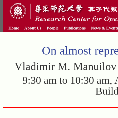
Home
About Us
People
Publications
News & Event
On almost repre
Vladimir M. Manuilo
9:30 am to 10:30 am,
Buil