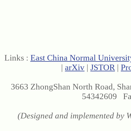
Links :
East China Normal Universit
|
arXiv
|
JSTOR
|
Pr
3663 ZhongShan North Road, Sha
54342609 Fax
(Designed and implemented by We