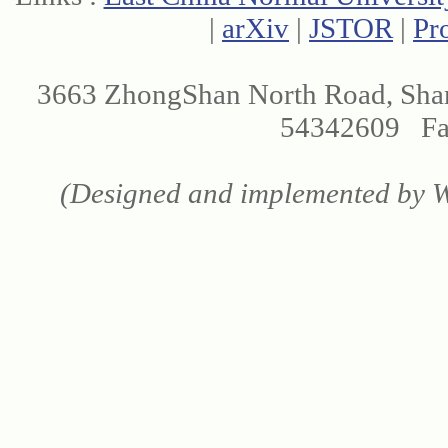
|
arXiv
|
JSTOR
|
Pr
3663 ZhongShan North Road, Sha
54342609 Fax
(Designed and implemented by We