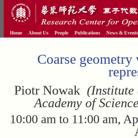
Home
About Us
People
Publications
News & Event
Coarse geometry 
repre
Piotr Nowak
(Institute
Academy of Science
10:00 am to 11:00 am, Ap