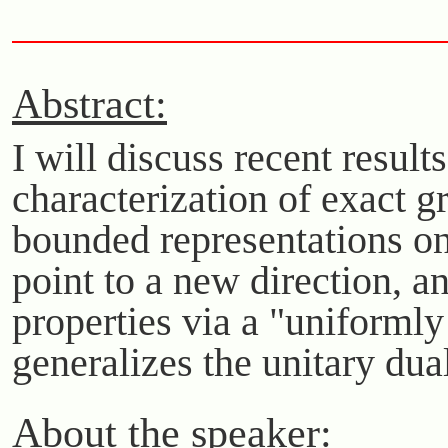
Abstract:
I will discuss recent resul
characterization of exact g
bounded representations on
point to a new direction, a
properties via a "uniforml
generalizes the unitary dua
About the speaker: