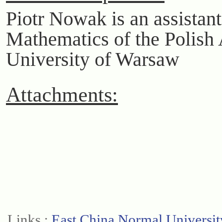
Piotr Nowak is an assistant 
Mathematics of the Polish
University of Warsaw
Attachments:
Links :
East China Normal Universit