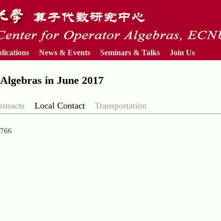
lications
News & Events
Seminars & Talks
Join Us
Algebras in June 2017
stracts
Local Contact
Transportation
38766