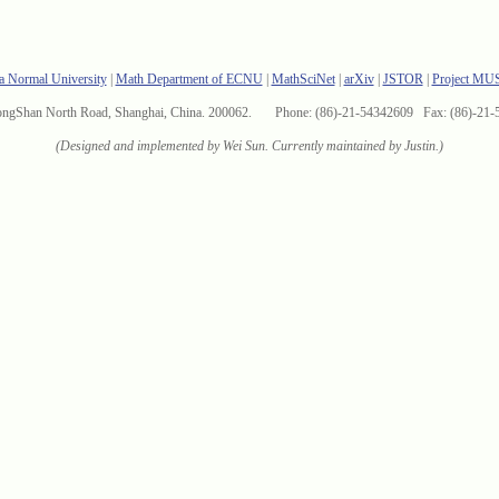
a Normal University
|
Math Department of ECNU
|
MathSciNet
|
arXiv
|
JSTOR
|
Project MU
ongShan North Road, Shanghai, China. 200062. Phone: (86)-21-54342609 Fax: (86)-21-
(Designed and implemented by Wei Sun. Currently maintained by Justin.)