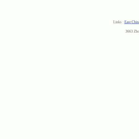
Links :
East Chin
3663 Zh