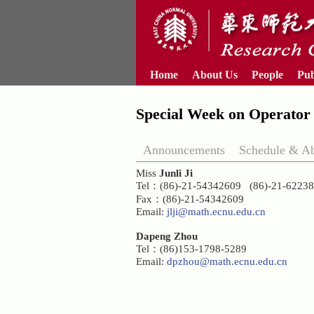
Home
About Us
People
Pub
Special Week on Operator 
Announcements
Schedule & Ab
Miss
Junli Ji
Tel：(86)-21-54342609 (86)-21-622
Fax：(86)-21-54342609
Email:
jlji@math.ecnu.edu.cn
Dapeng Zhou
Tel：(86)153-1798-5289
Email:
dpzhou@math.ecnu.edu.cn