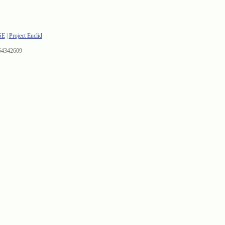
SE
|
Project Euclid
54342609